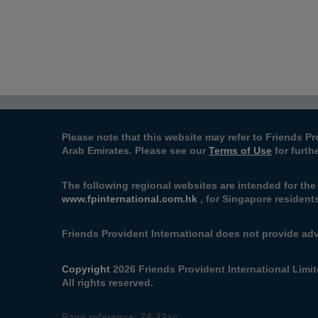
Please note that this website may refer to Friends Pr
Arab Emirates. Please see our
Terms of Use
for furth
The following regional websites are intended for the
www.fpinternational.com.hk
, for Singapore residents
Friends Provident International does not provide adv
Copyright
2026 Friends Provident International Limit
All rights reserved.
Page reference:
74‑23ac