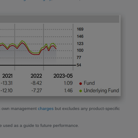
unds own management
charges
but excludes any product-specific
 used as a guide to future performance.