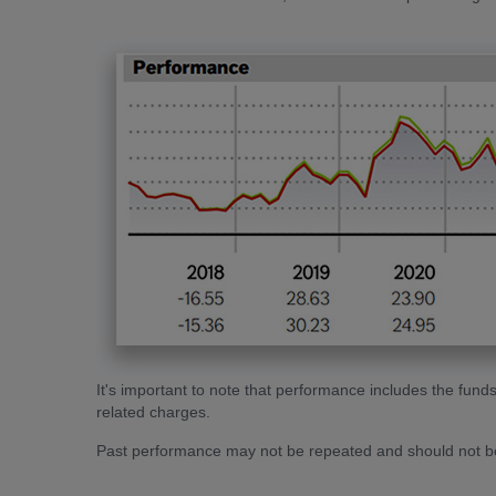
It's important to note that performance includes the f
related charges.
Past performance may not be repeated and should not be