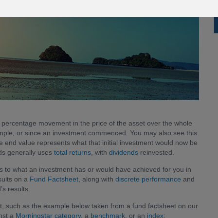
l percentage movement in the price of the asset over the whole
example, or since an investment commenced. You may also see this
 end value represents what that initial investment would now be
nds generally uses
total returns
, with
dividends
reinvested.
s to what an investment has or would have achieved for you in
esults on a
Fund Factsheet
, along with
discrete performance
and
s results.
rt, such as the example below taken from a fund factsheet on our
nst a
Morningstar category
, a
benchmark
, or an
index
: