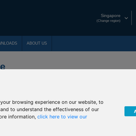
Singapore
(Change region)
WNLOADS
ABOUT US
ce
your browsing experience on our website, to
, and to understand the effectiveness of our
ore information,
click here to view our