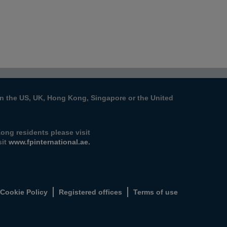
s in the US, UK, Hong Kong, Singapore or the United
ong residents please visit
it
www.fpinternational.ae.
Cookie Policy
Registered offices
Terms of use