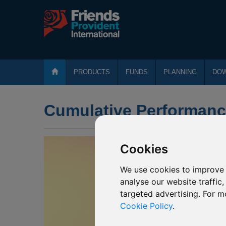
PRODUCTS
FUNDS
PLANNING
DO
Cumulative Performan
Cookies
We use cookies to improve 
analyse our website traffic
targeted advertising. For m
Cookie Policy
.