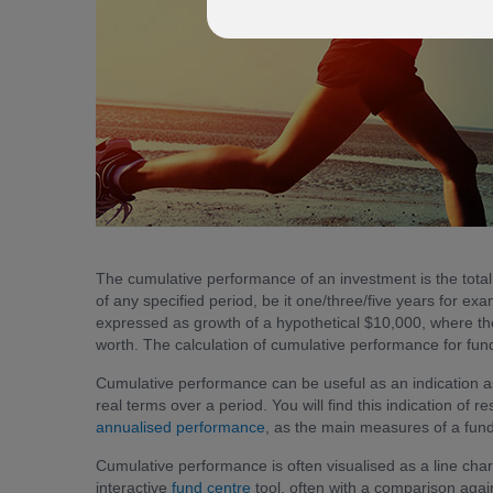
The cumulative performance of an investment is the tota
of any specified period, be it one/three/five years for 
expressed as growth of a hypothetical $10,000, where the
worth. The calculation of cumulative performance for fu
Cumulative performance can be useful as an indication a
real terms over a period. You will find this indication of r
annualised performance
, as the main measures of a fund’
Cumulative performance is often visualised as a line cha
interactive
fund centre
tool, often with a comparison agai