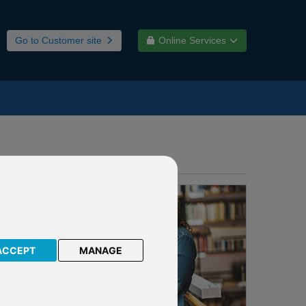
Go to Customer site
Online Services
ACCEPT
MANAGE