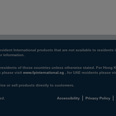
ovident International products that are not available to resident
er information.
 residents of those countries unless otherwise stated. For Hong K
 please visit
www.fpinternational.sg
, for UAE residents please vis
ice or sell products directly to customers.
ed.
Accessibility
Privacy Policy