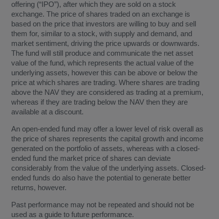
offering (“IPO”), after which they are sold on a stock
exchange. The price of shares traded on an exchange is
based on the price that investors are willing to buy and sell
them for, similar to a stock, with supply and demand, and
market sentiment, driving the price upwards or downwards.
The fund will still produce and communicate the net asset
value of the fund, which represents the actual value of the
underlying assets, however this can be above or below the
price at which shares are trading. Where shares are trading
above the NAV they are considered as trading at a premium,
whereas if they are trading below the NAV then they are
available at a discount.
An open-ended fund may offer a lower level of risk overall as
the price of shares represents the capital growth and income
generated on the portfolio of assets, whereas with a closed-
ended fund the market price of shares can deviate
considerably from the value of the underlying assets. Closed-
ended funds do also have the potential to generate better
returns, however.
Past performance may not be repeated and should not be
used as a guide to future performance.