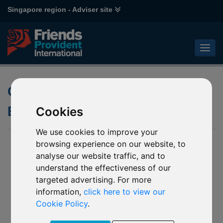
Singapore region - Adviser site
Open-Ended versus Closed-
Ended Investment Funds
Cookies
We use cookies to improve your
browsing experience on our website, to
analyse our website traffic, and to
understand the effectiveness of our
targeted advertising. For more
information,
click here to view our
Cookie Policy
.