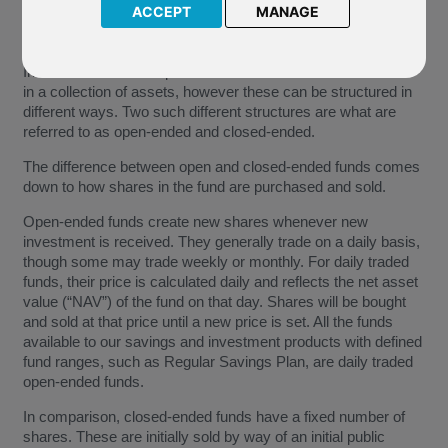
ACCEPT
MANAGE
Investment funds are pooled investment vehicles that invest
in a collection of assets, however these can be structured in
different ways. Two such different structures are what are
referred to as open-ended and closed-ended.
The difference between open and closed-ended funds comes
down to how shares in the fund are purchased and sold.
Open-ended funds create new shares whenever new
investment is received. They generally trade on a daily basis,
though some may trade weekly or monthly. For daily traded
funds, their price is calculated daily and reflects the net asset
value (“NAV”) of the fund on that day. Shares will be bought
and sold at that price until a new price is set. All the funds
available to our savings and investment products with defined
fund ranges, such as Regular Savings Plan, are daily traded
open-ended funds.
In comparison, closed-ended funds have a fixed number of
shares. These are initially sold by way of an initial public