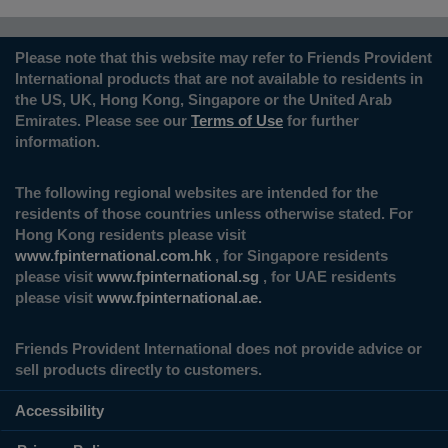
Please note that this website may refer to Friends Provident
International products that are not available to residents in
the US, UK, Hong Kong, Singapore or the United Arab
Emirates. Please see our
Terms of Use
for further
information.
The following regional websites are intended for the
residents of those countries unless otherwise stated. For
Hong Kong residents please visit
www.fpinternational.com.hk
, for Singapore residents
please visit
www.fpinternational.sg
, for UAE residents
please visit
www.fpinternational.ae.
Friends Provident International does not provide advice or
sell products directly to customers.
Accessibility