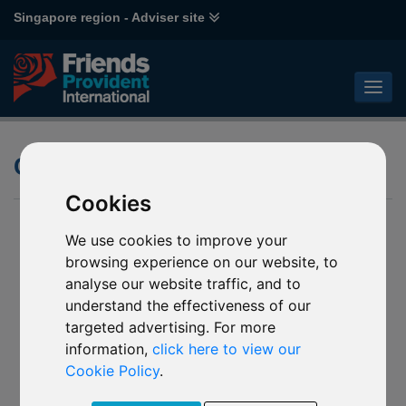
Singapore region - Adviser site
Climate change thematic fund
Cookies
We use cookies to improve your
browsing experience on our website, to
analyse our website traffic, and to
understand the effectiveness of our
targeted advertising. For more
information,
click here to view our
Cookie Policy
.