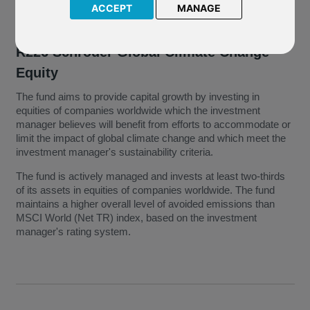
ACCEPT
MANAGE
R226 Schroder Global Climate Change
Equity
The fund aims to provide capital growth by investing in
equities of companies worldwide which the investment
manager believes will benefit from efforts to accommodate or
limit the impact of global climate change and which meet the
investment manager's sustainability criteria.
The fund is actively managed and invests at least two-thirds
of its assets in equities of companies worldwide. The fund
maintains a higher overall level of avoided emissions than
MSCI World (Net TR) index, based on the investment
manager's rating system.