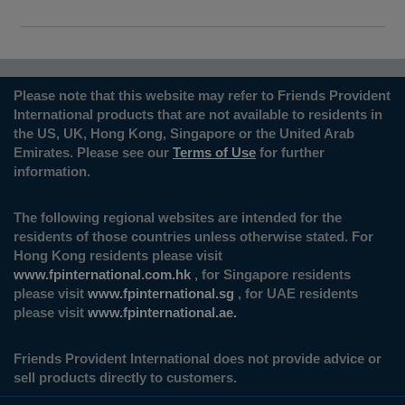
Please note that this website may refer to Friends Provident
International products that are not available to residents in
the US, UK, Hong Kong, Singapore or the United Arab
Emirates. Please see our
Terms of Use
for further
information.
The following regional websites are intended for the
residents of those countries unless otherwise stated. For
Hong Kong residents please visit
www.fpinternational.com.hk
, for Singapore residents
please visit
www.fpinternational.sg
, for UAE residents
please visit
www.fpinternational.ae.
Friends Provident International does not provide advice or
sell products directly to customers.