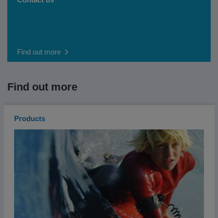
Find out more
Find out more
Products