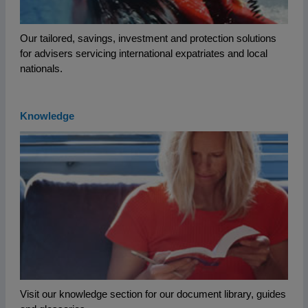
Our tailored, savings, investment and protection solutions
for advisers servicing international expatriates and local
nationals.
Knowledge
Visit our knowledge section for our document library, guides