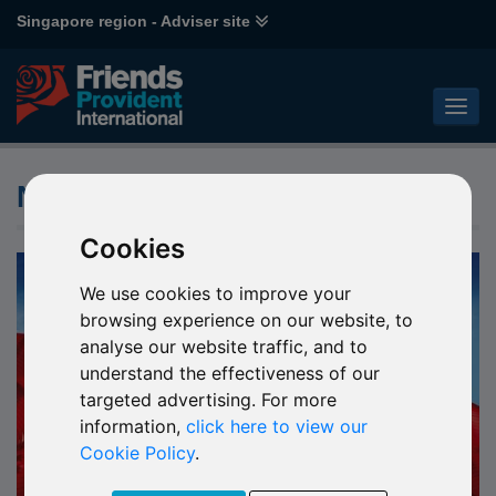
Singapore region - Adviser site
News
Cookies
We use cookies to improve your
browsing experience on our website, to
analyse our website traffic, and to
understand the effectiveness of our
targeted advertising. For more
information,
click here to view our
Cookie Policy
.