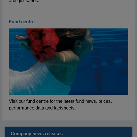
and glossaries.
Fund centre
Visit our fund centre for the latest fund news, prices,
performance data and factsheets.
Company news releases