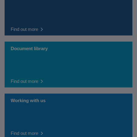
Find out more
Document library
Find out more
Working with us
Find out more