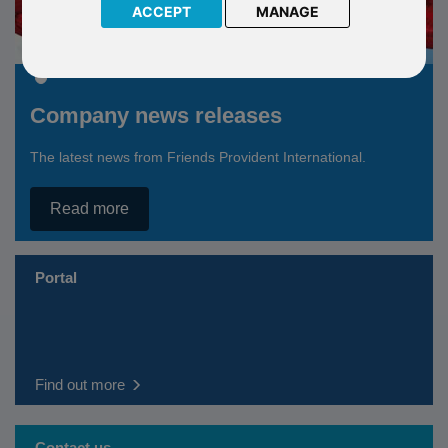
ACCEPT
MANAGE
Company news releases
The latest news from Friends Provident International.
Read more
Portal
Find out more
Contact us