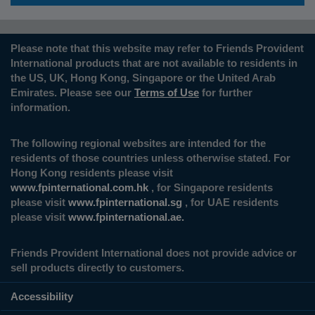
Please note that this website may refer to Friends Provident
International products that are not available to residents in
the US, UK, Hong Kong, Singapore or the United Arab
Emirates. Please see our
Terms of Use
for further
information.
The following regional websites are intended for the
residents of those countries unless otherwise stated. For
Hong Kong residents please visit
www.fpinternational.com.hk
, for Singapore residents
please visit
www.fpinternational.sg
, for UAE residents
please visit
www.fpinternational.ae.
Friends Provident International does not provide advice or
sell products directly to customers.
Accessibility