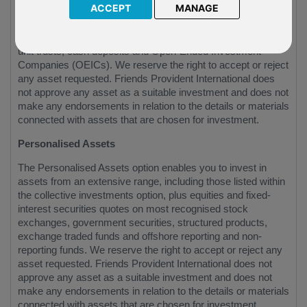
ACCEPT
MANAGE
The Collective investment option gives you an investment
choice from a wide range of collective investments, including
unit trusts, cash deposits and Open-Ended Investment
Companies (OEICs). We reserve the right to accept or reject
any asset requested. Friends Provident International does
not approve any asset as a suitable investment and does not
make any endorsements in relation to the details or materials
connected with assets that are chosen for investment.
Personalised Assets
The Personalised Assets option enables you to invest in
assets from an extensive range, including those listed within
the collective investments option, plus equities and fixed-
interest securities quotes on most recognised stock
exchanges, government securities, structured products,
exchange traded funds and offshore reporting and non-
reporting funds. We reserve the right to accept or reject any
asset requested. Friends Provident International does not
approve any asset as a suitable investment and does not
make any endorsements in relation to the details or materials
connected with assets that are chosen for investment.