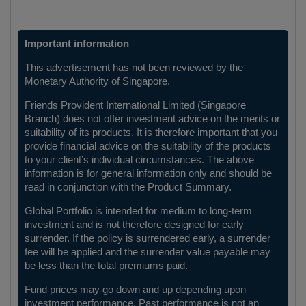
Important information
This advertisement has not been reviewed by the
Monetary Authority of Singapore.
Friends Provident International Limited (Singapore
Branch) does not offer investment advice on the merits or
suitability of its products. It is therefore important that you
provide financial advice on the suitability of the products
to your client’s individual circumstances. The above
information is for general information only and should be
read in conjunction with the Product Summary.
Global Portfolio is intended for medium to long-term
investment and is not therefore designed for early
surrender. If the policy is surrendered early, a surrender
fee will be applied and the surrender value payable may
be less than the total premiums paid.
Fund prices may go down and up depending upon
investment performance. Past performance is not an