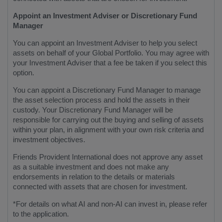
Appoint an Investment Adviser or Discretionary Fund
Manager
You can appoint an Investment Adviser to help you select
assets on behalf of your Global Portfolio. You may agree with
your Investment Adviser that a fee be taken if you select this
option.
You can appoint a Discretionary Fund Manager to manage
the asset selection process and hold the assets in their
custody. Your Discretionary Fund Manager will be
responsible for carrying out the buying and selling of assets
within your plan, in alignment with your own risk criteria and
investment objectives.
Friends Provident International does not approve any asset
as a suitable investment and does not make any
endorsements in relation to the details or materials
connected with assets that are chosen for investment.
*For details on what AI and non-AI can invest in, please refer
to the application.