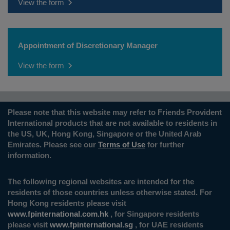
View the form
Appointment of Discretionary Manager
View the form
Please note that this website may refer to Friends Provident
International products that are not available to residents in
the US, UK, Hong Kong, Singapore or the United Arab
Emirates. Please see our
Terms of Use
for further
information.
The following regional websites are intended for the
residents of those countries unless otherwise stated. For
Hong Kong residents please visit
www.fpinternational.com.hk
, for Singapore residents
please visit
www.fpinternational.sg
, for UAE residents