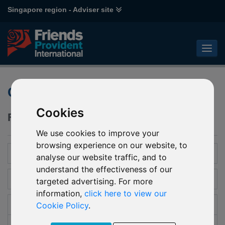
Singapore region - Adviser site
Global Portfolio
Cookies
Flexibility, adaptability and choice.
We use cookies to improve your
browsing experience on our website, to
Introduction
analyse our website traffic, and to
understand the effectiveness of our
Features and benefits
targeted advertising. For more
information,
click here to view our
Cookie Policy
.
Investment
Collective Investments