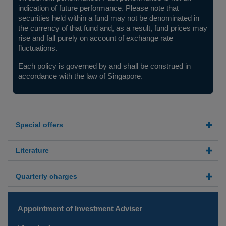
indication of future performance. Please note that
securities held within a fund may not be denominated in
the currency of that fund and, as a result, fund prices may
rise and fall purely on account of exchange rate
fluctuations.
Each policy is governed by and shall be construed in
accordance with the law of Singapore.
Special offers
Literature
Quarterly charges
Appointment of Investment Adviser